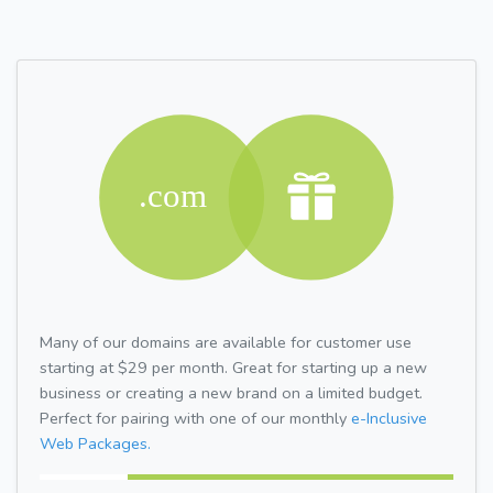
Many of our domains are available for customer use
starting at $29 per month. Great for starting up a new
business or creating a new brand on a limited budget.
Perfect for pairing with one of our monthly
e-Inclusive
Web Packages.