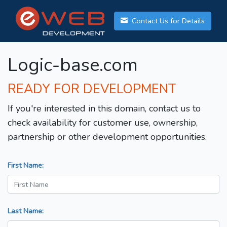
Contact Us for Details
Logic-base.com
READY FOR DEVELOPMENT
If you're interested in this domain, contact us to
check availability for customer use, ownership,
partnership or other development opportunities.
First Name:
Last Name: