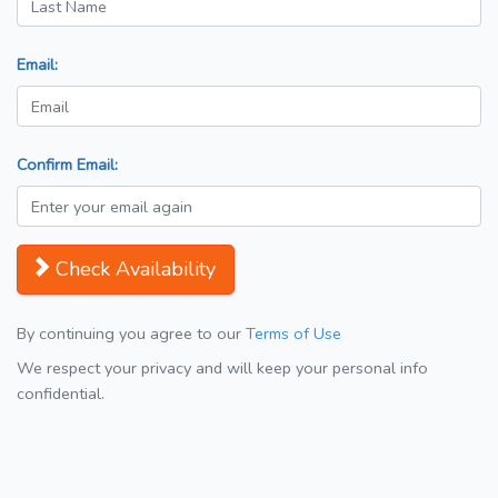
Email:
Confirm Email:
Check Availability
By continuing you agree to our
Terms of Use
We respect your privacy and will keep your personal info
confidential.