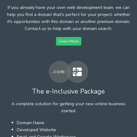
If you already have your own web development team, we can
help you find a domain that's perfect for your project, whether
it's opportunities with this domain or another premium domain.
Contact us to help with your domain search.
Learn More
The e-Inclusive Package
A complete solution for getting your new online business
started.
Domain Name
Developed Website
Email and Google Workspace