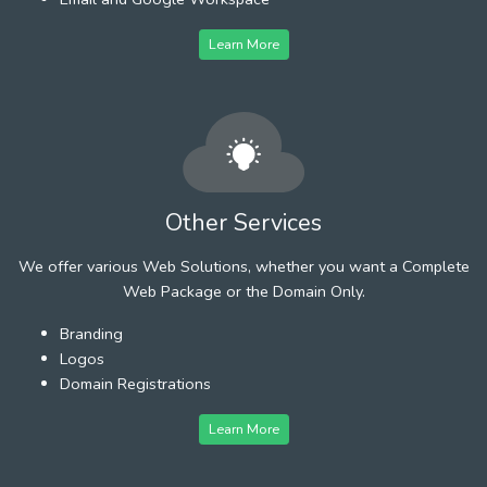
Learn More
Other Services
We offer various Web Solutions, whether you want a Complete
Web Package or the Domain Only.
Branding
Logos
Domain Registrations
Learn More