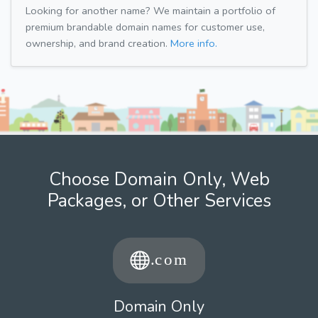
Looking for another name? We maintain a portfolio of
premium brandable domain names for customer use,
ownership, and brand creation.
More info.
Choose Domain Only, Web
Packages, or Other Services
Domain Only